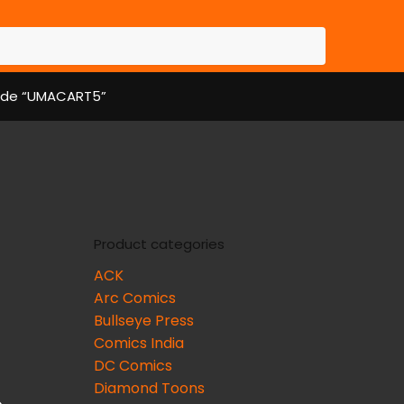
 code “UMACART5”
Product categories
ACK
Arc Comics
Bullseye Press
Comics India
DC Comics
Diamond Toons