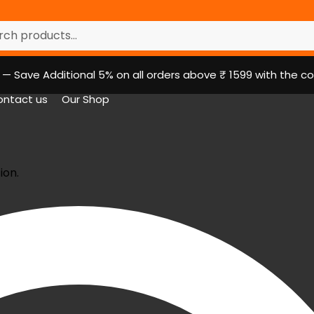
r:
h
r — Save Additional 5% on all orders above ₹ 1599 with the
ntact us
Our Shop
ion.