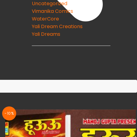
Uncategorized
Vimanika Comics
WaterCore
Yali Dream Creations
Yali Dreams
-10%