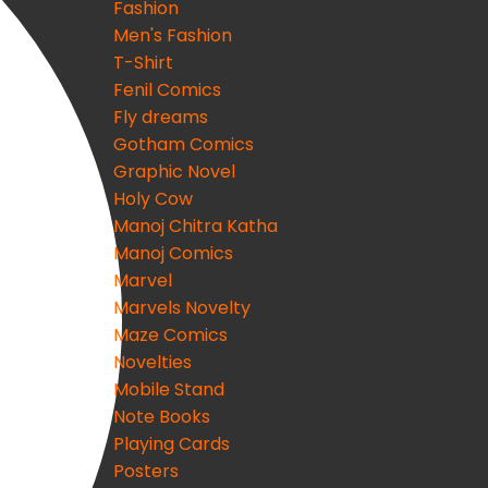
Fashion
Men's Fashion
T-Shirt
Fenil Comics
Fly dreams
Gotham Comics
Graphic Novel
Holy Cow
Manoj Chitra Katha
Manoj Comics
Marvel
Marvels Novelty
Maze Comics
Novelties
Mobile Stand
Note Books
Playing Cards
Posters