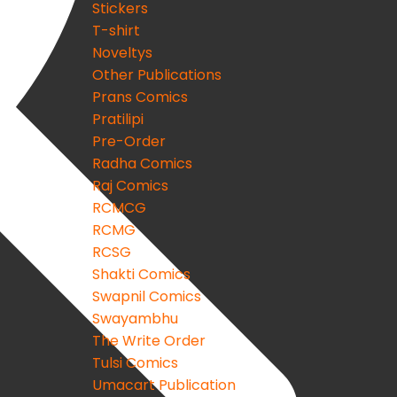
Stickers
T-shirt
Noveltys
Other Publications
Prans Comics
Pratilipi
Pre-Order
Radha Comics
Raj Comics
RCMCG
RCMG
RCSG
Shakti Comics
Swapnil Comics
Swayambhu
The Write Order
Tulsi Comics
Umacart Publication