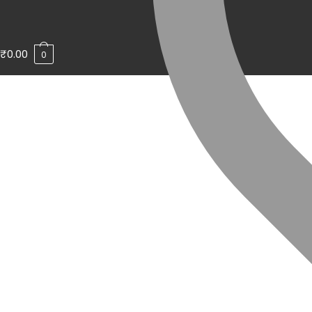
₹
0.00
0