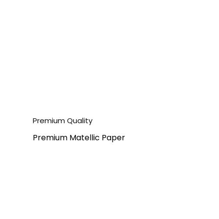
Premium Quality
Premium Matellic Paper