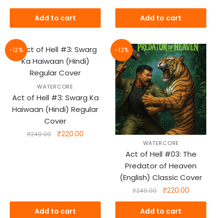
₹299.00.
₹269.00.
price
price
was:
is:
Add to cart
Add to cart
₹318.00.
₹269.00.
-12%
-12%
WATERCORE
Act of Hell #3: Swarg Ka
Haiwaan (Hindi) Regular
Cover
Original
Current
₹
220.00
₹
249.00
WATERCORE
price
price
Act of Hell #03: The
was:
is:
Predator of Heaven
₹249.00.
₹220.00.
(English) Classic Cover
Original
Current
₹
220.00
₹
249.00
price
price
was:
is:
Add to cart
Add to cart