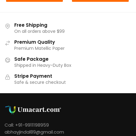
₹249.00.
₹220.00.
Free Shipping
On all orders above $99
Premium Quality
Premium Matellic Paper
Safe Package
Shipped in Heavy-Duty Box
Stripe Payment
Safe & secure checkout
Call: +91-9911198959
abhayjindal89@gmail.com