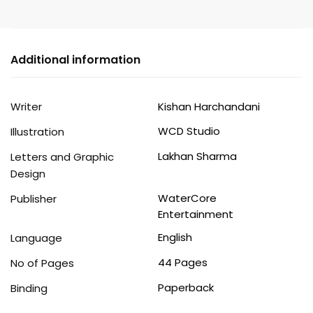
Cover
quantity
Additional information
Writer
Kishan Harchandani
WCD Studio
Illustration
Lakhan Sharma
Letters and Graphic
Design
WaterCore
Publisher
Entertainment
English
Language
44 Pages
No of Pages
Paperback
Binding