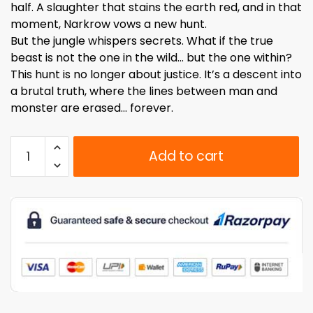
half. A slaughter that stains the earth red, and in that
moment, Narkrow vows a new hunt.
But the jungle whispers secrets. What if the true
beast is not the one in the wild… but the one within?
This hunt is no longer about justice. It’s a descent into
a brutal truth, where the lines between man and
monster are erased… forever.
Act
Add to cart
of
Hell
Issue
#3:
The
Predator
of
Heaven
(English)
Regular