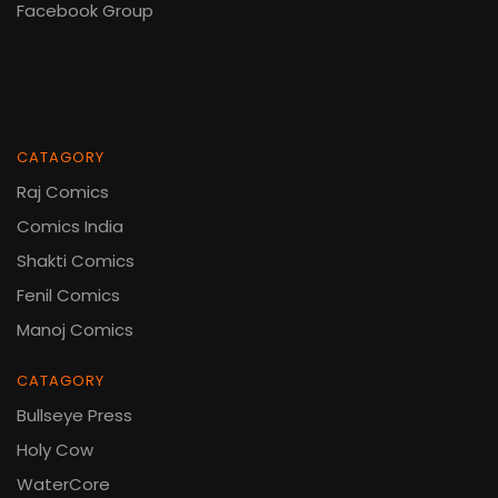
Facebook Group
CATAGORY
Raj Comics
Comics India
Shakti Comics
Fenil Comics
Manoj Comics
CATAGORY
Bullseye Press
Holy Cow
WaterCore