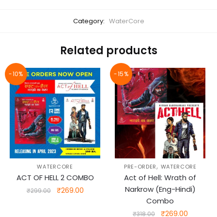
Category:
WaterCore
Related products
-10%
-15%
,
WATERCORE
PRE-ORDER
WATERCORE
ACT OF HELL 2 COMBO
Act of Hell: Wrath of
Narkrow (Eng-Hindi)
Original
Current
₹
269.00
₹
299.00
price
price
Combo
was:
is:
Original
Current
₹
269.00
₹
318.00