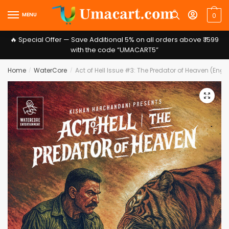
Skip
Skip
MENU
0
to
to
navigation
content
🔥 Special Offer — Save Additional 5% on all orders above ₹ 1599
with the code “UMACART5”
Home
WaterCore
Act of Hell Issue #3: The Predator of Heaven (Engl
/
/
Message
*
🔍
Submit