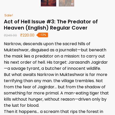
Sale!
Act of Hell Issue #3: The Predator of
Heaven (English) Regular Cover
Original
Current
₹
220.00
-12%
₹
249.00
price
price
Narkrow, descends upon the sacred hills of
was:
is:
Mukteshwar, disguised as a journalist—but beneath
₹249.00.
₹220.00.
the mask lies a predator on a mission: to carry out
his next order of hell. His target: Jarasandh Jagirdar
—a savage tyrant, a butcher of innocent wildlife.
But what awaits Narkrow in Mukteshwar is far more
terrifying than any man. the village trembles. Not
from the fear of Jagirdar… but from the shadow of
something far more primal. A man-eating tiger that
kills without hunger, without reason—driven only by
the lust for blood.
Then it happens… a scream that rips the forest in