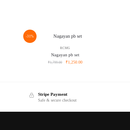
-31%
RCMG
Nagayan pb set
ent
Original
Current
₹
1,250.00
₹
1,799.00
e
price
price
was:
is:
.00.
₹1,799.00.
₹1,250.00.
Stripe Payment
Safe & secure checkout