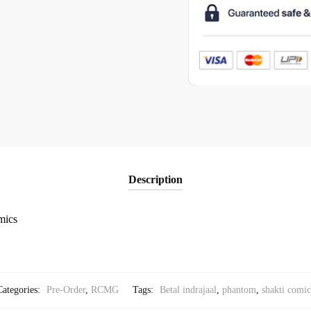
Description
mics
Categories:
Pre-Order
,
RCMG
Tags:
Betal indrajaal
,
phantom
,
shakti comic