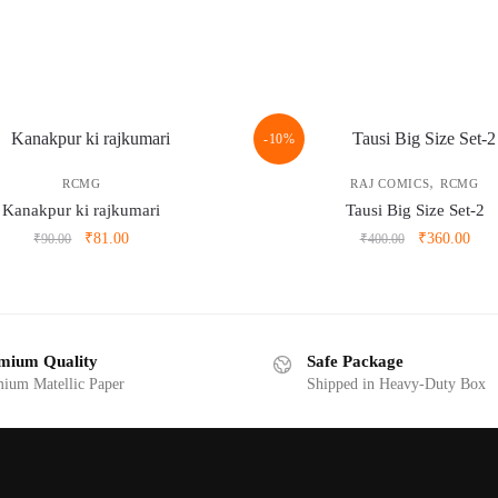
-10%
,
RCMG
RAJ COMICS
RCMG
Kanakpur ki rajkumari
Tausi Big Size Set-2
Original
Current
Original
Curr
₹
81.00
₹
360.00
₹
90.00
₹
400.00
price
price
price
pric
was:
is:
was:
is:
₹90.00.
₹81.00.
₹400.00.
₹360
mium Quality
Safe Package
ium Matellic Paper
Shipped in Heavy-Duty Box