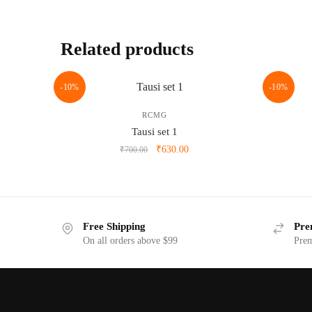
Related products
-10%
-10%
RCMG
Tausi set 1
Original
Current
₹
630.00
₹
700.00
price
price
was:
is:
₹700.00.
₹630.00.
Free Shipping
Pre
On all orders above $99
Prem