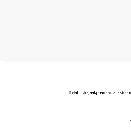
Betal indrajaal,phantom,shakti co