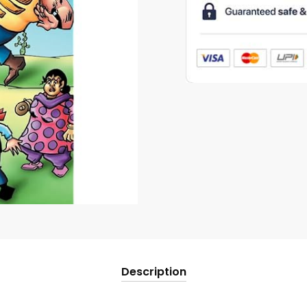
Rakshas
quantity
Description