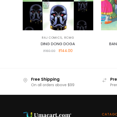
,
RAJ COMICS
RCMG
DING DONG DOGA
BAN
Original
Current
₹
144.00
₹
160.00
price
price
was:
is:
₹160.00.
₹144.00.
Free Shipping
Pr
On all orders above $99
Pre
CATAG