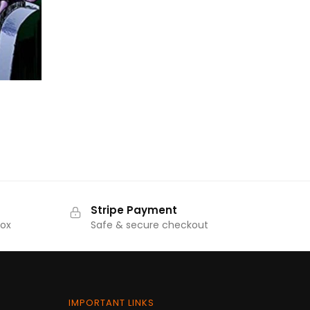
₹570.00.
₹513.00.
rrent
ice
44.00.
Stripe Payment
Box
Safe & secure checkout
IMPORTANT LINKS