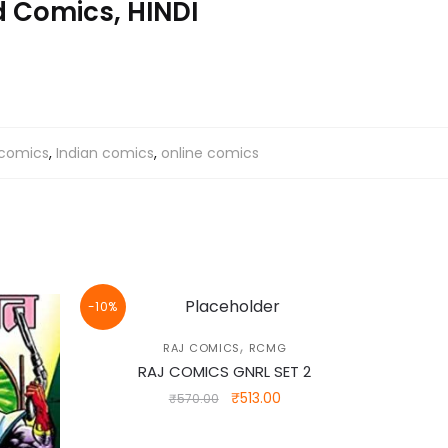
 Comics, HINDI
 comics
,
Indian comics
,
online comics
-10%
,
RAJ COMICS
RCMG
RAJ COMICS GNRL SET 2
Original
Current
₹
513.00
₹
570.00
price
price
was:
is: