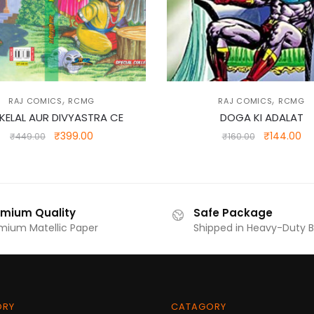
,
,
RAJ COMICS
RCMG
RAJ COMICS
RCMG
KELAL AUR DIVYASTRA CE
DOGA KI ADALAT
Original
Current
Original
Cu
₹
399.00
₹
144.00
₹
449.00
₹
160.00
price
price
price
pr
was:
is:
was:
is:
₹449.00.
₹399.00.
₹160.00.
₹1
emium Quality
Safe Package
mium Matellic Paper
Shipped in Heavy-Duty 
ORY
CATAGORY