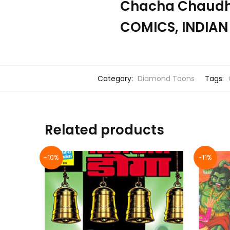
Chacha Chaudha
COMICS, INDIAN
Category:
Diamond Toons
Tags:
Related products
-10%
-11%