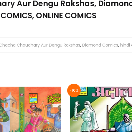
ry Aur Dengu Rakshas, Diamond
 COMICS, ONLINE COMICS
Chacha Chaudhary Aur Dengu Rakshas
,
Diamond Comics
,
hindi
-10%