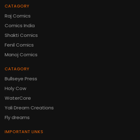
CATAGORY
Raj Comics
Comics India
Shakti Comics
Fenil Comics
Manoj Comics
CATAGORY
Bullseye Press
Holy Cow
WaterCore
Yali Dream Creations
Fly dreams
IMPORTANT LINKS