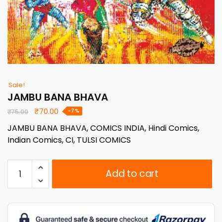
Sale!
JAMBU BANA BHAVA
Original
Current
₹
70.00
-7%
₹
75.00
price
price
JAMBU BANA BHAVA, COMICS INDIA, Hindi Comics,
was:
is:
Indian Comics, CI, TULSI COMICS
₹75.00.
₹70.00.
JAMBU
Add to cart
BANA
BHAVA
quantity