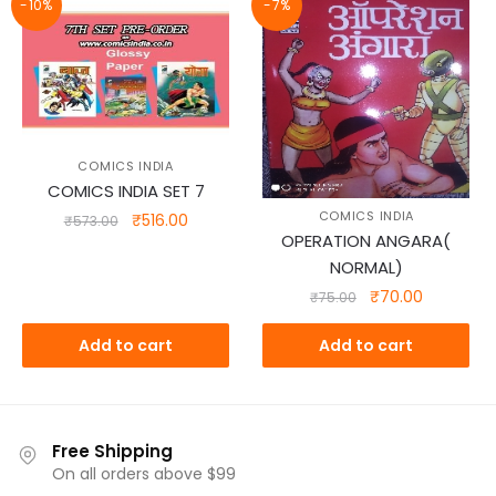
-10%
-7%
COMICS INDIA
COMICS INDIA SET 7
COMICS INDIA
Original
Current
₹
516.00
₹
573.00
OPERATION ANGARA(
price
price
NORMAL)
was:
is:
₹573.00.
₹516.00.
Original
Current
₹
70.00
₹
75.00
price
price
was:
is:
Add to cart
Add to cart
₹75.00.
₹70.00.
Free Shipping
On all orders above $99