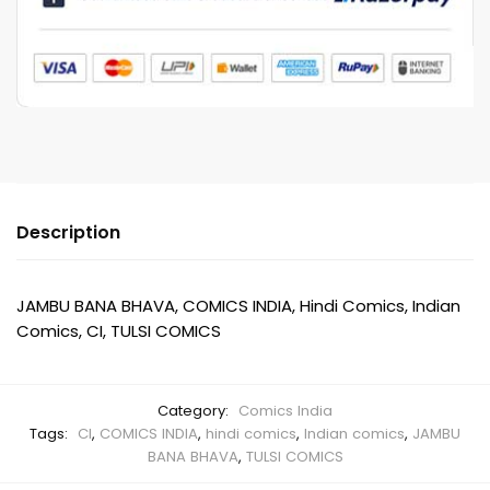
Description
JAMBU BANA BHAVA, COMICS INDIA, Hindi Comics, Indian
Comics, CI, TULSI COMICS
Category:
Comics India
Tags:
CI
,
COMICS INDIA
,
hindi comics
,
Indian comics
,
JAMBU
BANA BHAVA
,
TULSI COMICS