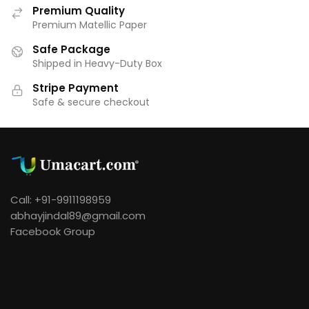
Premium Quality
Premium Matellic Paper
Safe Package
Shipped in Heavy-Duty Box
Stripe Payment
Safe & secure checkout
Call: +91-9911198959
abhayjindal89@gmail.com
Facebook Group