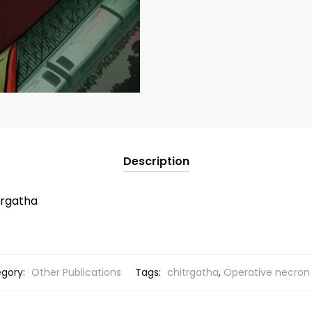
Description
trgatha
gory:
Other Publications
Tags:
chitrgatha
,
Operative necron 