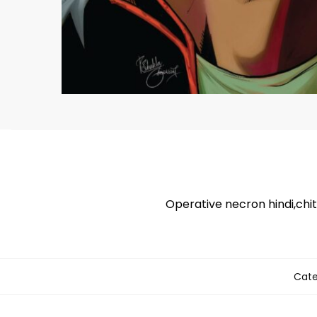
Operative necron hindi,chi
Cate