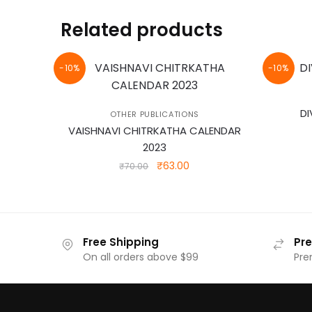
Related products
-10%
-10%
DI
OTHER PUBLICATIONS
VAISHNAVI CHITRKATHA CALENDAR
2023
Original
Current
₹
63.00
₹
70.00
price
price
was:
is:
₹70.00.
₹63.00.
Free Shipping
Pr
On all orders above $99
Pre