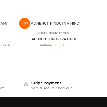
-10%
OTHER PUBLICATIONS
ADHBHUT HINDUTVA HINDI
 COVER
Original
Current
₹
359.00
₹
399.00
price
price
was:
is:
rrent
₹399.00.
₹359.00.
ice
32.00.
Stripe Payment
Box
Safe & secure checkout