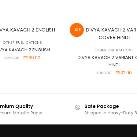
-10%
OTHER PUBLICATIONS
VYA KAVACH 2 ENGLISH
OTHER PUBLICATIONS
DIVYA KAVACH 2 VARIANT
Original
Current
₹
269.00
₹
299.00
price
price
HINDI
was:
is:
Original
Cu
₹
332.00
₹
369.00
₹299.00.
₹269.00.
price
pr
was:
is:
₹369.00.
₹3
emium Quality
Safe Package
mium Matellic Paper
Shipped in Heavy-Duty 