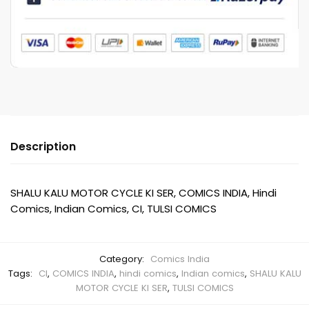
SER
quantity
Description
SHALU KALU MOTOR CYCLE KI SER, COMICS INDIA, Hindi
Comics, Indian Comics, CI, TULSI COMICS
Category:
Comics India
Tags:
CI
,
COMICS INDIA
,
hindi comics
,
Indian comics
,
SHALU KALU
MOTOR CYCLE KI SER
,
TULSI COMICS