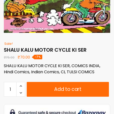
Sale!
SHALU KALU MOTOR CYCLE KI SER
Original
Current
₹
70.00
-7%
₹
75.00
price
price
SHALU KALU MOTOR CYCLE KI SER, COMICS INDIA,
was:
is:
Hindi Comics, Indian Comics, CI, TULSI COMICS
₹75.00.
₹70.00.
SHALU
Add to cart
KALU
MOTOR
CYCLE
KI