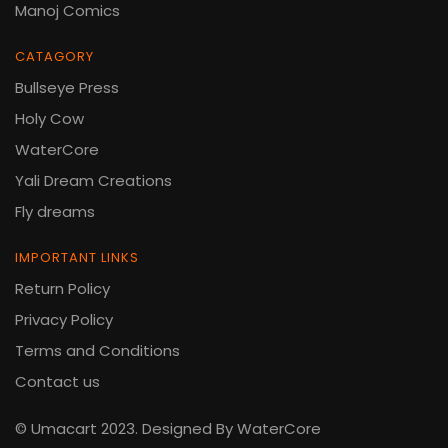
Manoj Comics
CATAGORY
Bullseye Press
Holy Cow
WaterCore
Yali Dream Creations
Fly dreams
IMPORTANT LINKS
Return Policy
Privacy Policy
Terms and Conditions
Contact us
© Umacart 2023.
Designed By WaterCore