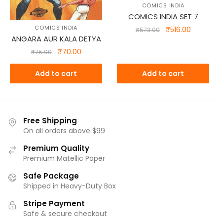
COMICS INDIA
COMICS INDIA SET 7
COMICS INDIA
Original
Current
₹
516.00
₹
573.00
ANGARA AUR KALA DETYA
price
price
was:
is:
Original
Current
₹
70.00
₹
75.00
₹573.00.
₹516.00.
price
price
was:
is:
Add to cart
Add to cart
₹75.00.
₹70.00.
Free Shipping
On all orders above $99
Premium Quality
Premium Matellic Paper
Safe Package
Shipped in Heavy-Duty Box
Stripe Payment
Safe & secure checkout