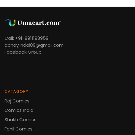
Call: +91-9911198959
abhayjindal89@gmail.com
Facebook Group
CATAGORY
Raj Comics
Comics India
Shakti Comics
Fenil Comics