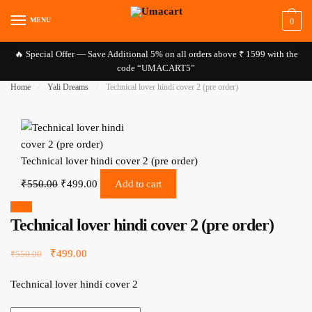
Skip to navigation
Skip to content
MENU
0
🔥 Special Offer — Save Additional 5% on all orders above ₹ 1599 with the
code “UMACART5”
Home
/
Yali Dreams
/
Technical lover hindi cover 2 (pre order)
Technical lover hindi cover 2 (pre order)
Original price was: ₹550.00.
Current price is: ₹499.00.
₹
550.00
₹
499.00
Add to cart
Sale!
Technical lover hindi cover 2 (pre order)
Original price was: ₹550.00.
₹
499.00
Current price is: ₹499.00.
₹
550.00
Technical lover hindi cover 2