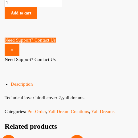
Technical lover hindi cover 2 (pre order) quantity
Add to cart
Need Support? Contact Us
×
Need Support? Contact Us
Description
Technical lover hindi cover 2,yali dreams
Categories:
Pre-Order
,
Yali Dream Creations
,
Yali Dreams
Related products