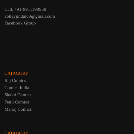
Call: +91-9911198959
abhayjindal89@gmail.com
Facebook Group
CATAGORY
Raj Comics
Comics India
Shakti Comics
Fenil Comics
Manoj Comics
CATAGORY