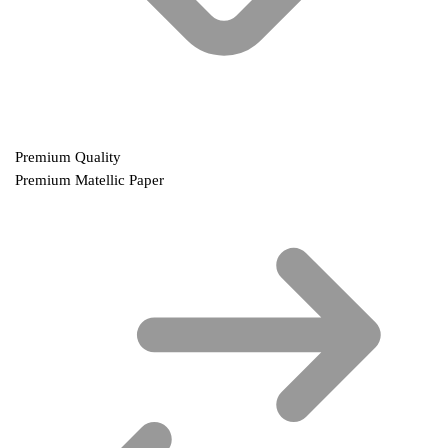
Premium Quality
Premium Matellic Paper