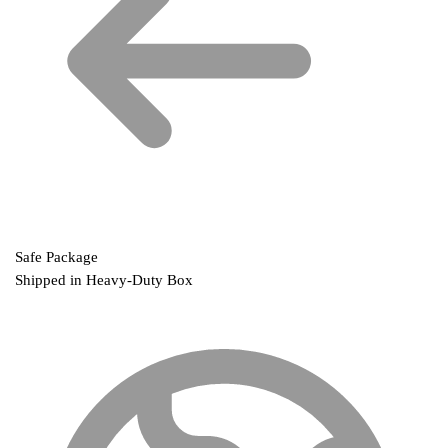
Safe Package
Shipped in Heavy-Duty Box