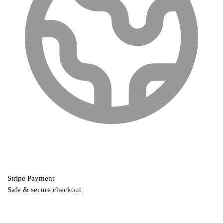
Stripe Payment
Safe & secure checkout