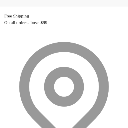
₹499.00.
Free Shipping
On all orders above $99