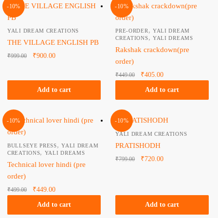
-10%
-10%
,
YALI DREAM CREATIONS
PRE-ORDER
YALI DREAM
,
CREATIONS
YALI DREAMS
THE VILLAGE ENGLISH PB
Rakshak crackdown(pre
Original
Current
₹
900.00
₹
999.00
order)
price
price is:
Original
Current
₹
405.00
₹
449.00
was:
₹900.00.
price
price is:
₹999.00.
Add to cart
Add to cart
was:
₹405.00.
₹449.00.
-10%
-10%
YALI DREAM CREATIONS
,
PRATISHODH
BULLSEYE PRESS
YALI DREAM
,
CREATIONS
YALI DREAMS
Original
Current
₹
720.00
₹
799.00
Technical lover hindi (pre
price
price is:
order)
was:
₹720.00.
Original
Current
₹
449.00
₹
499.00
₹799.00.
price
price is:
Add to cart
Add to cart
was:
₹449.00.