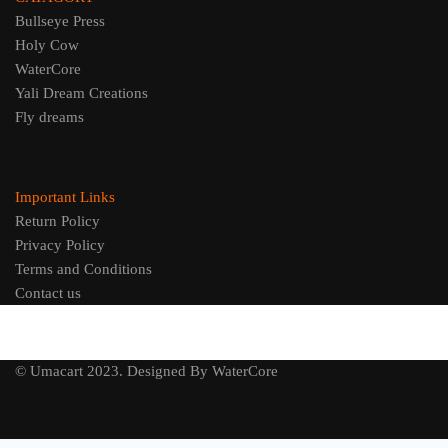
Bullseye Press
Holy Cow
WaterCore
Yali Dream Creations
Fly dreams
Important Links
Return Policy
Privacy Policy
Terms and Conditions
Contact us
© Umacart 2023.
Designed By WaterCore