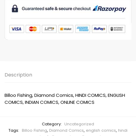
Description
Billoo Fishing, Diamond Comics, HINDI COMICS, ENGLISH
COMICS, INDIAN COMICS, ONLINE COMICS
Category:
Uncategorized
Tags:
Billoo Fishing
,
Diamond Comics
,
english comics
,
hindi