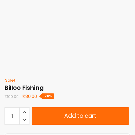
Sale!
Billoo Fishing
Original
Current
₹
80.00
-20%
₹
100.00
price
price
was:
is:
Billoo
Add to cart
₹100.00.
₹80.00.
Fishing
quantity