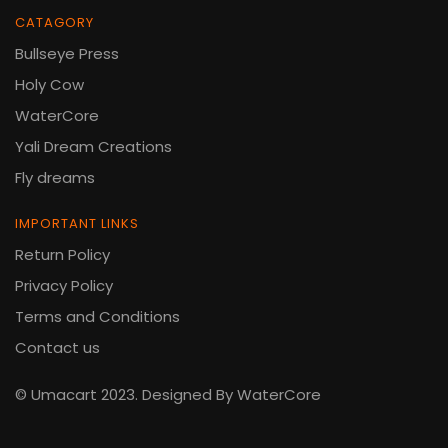
CATAGORY
Bullseye Press
Holy Cow
WaterCore
Yali Dream Creations
Fly dreams
IMPORTANT LINKS
Return Policy
Privacy Policy
Terms and Conditions
Contact us
© Umacart 2023.
Designed By WaterCore