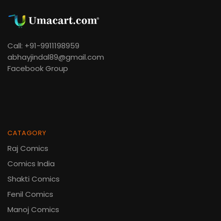
Call: +91-9911198959
abhayjindal89@gmail.com
Facebook Group
CATAGORY
Raj Comics
Comics India
Shakti Comics
Fenil Comics
Manoj Comics