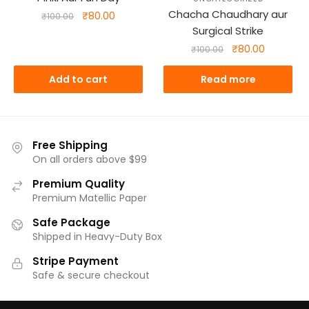
Chacha Chaudhary aur
Original
Current
₹
80.00
₹
100.00
price
price
Surgical Strike
was:
is:
Original
Current
₹
80.00
₹
100.00
₹100.00.
₹80.00.
price
price
was:
is:
Add to cart
Read more
₹100.00.
₹80.00.
Free Shipping
On all orders above $99
Premium Quality
Premium Matellic Paper
Safe Package
Shipped in Heavy-Duty Box
Stripe Payment
Safe & secure checkout