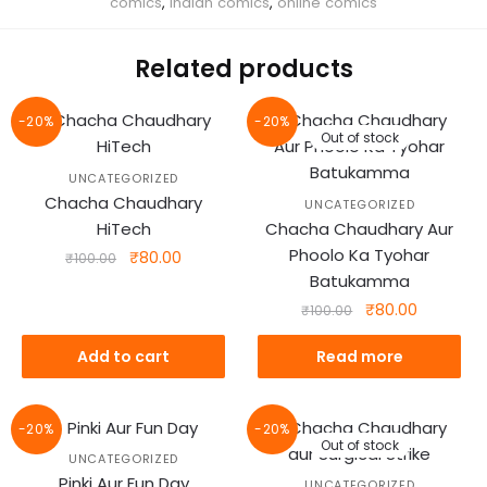
comics
,
Indian comics
,
online comics
Related products
-20%
-20%
Out of stock
UNCATEGORIZED
Chacha Chaudhary
UNCATEGORIZED
HiTech
Chacha Chaudhary Aur
Phoolo Ka Tyohar
Original
Current
₹
80.00
₹
100.00
price
price
Batukamma
was:
is:
Original
Current
₹
80.00
₹
100.00
₹100.00.
₹80.00.
price
price
was:
is:
Add to cart
Read more
₹100.00.
₹80.00.
-20%
-20%
Out of stock
UNCATEGORIZED
Pinki Aur Fun Day
UNCATEGORIZED