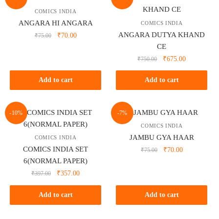
COMICS INDIA
ANGARA HI ANGARA
COMICS INDIA
ANGARA DUTYA KHAND
Original
Current
₹
70.00
₹
75.00
price
price
CE
was:
is:
Original
Current
₹
675.00
₹
750.00
₹75.00.
₹70.00.
price
price
was:
is:
Add to cart
Add to cart
₹750.00.
₹675.00.
-10%
-7%
COMICS INDIA
JAMBU GYA HAAR
COMICS INDIA
COMICS INDIA SET
Original
Current
₹
70.00
₹
75.00
price
price
6(NORMAL PAPER)
was:
is:
Original
Current
₹
357.00
₹
397.00
₹75.00.
₹70.00.
price
price
was:
is:
Add to cart
Add to cart
₹397.00.
₹357.00.