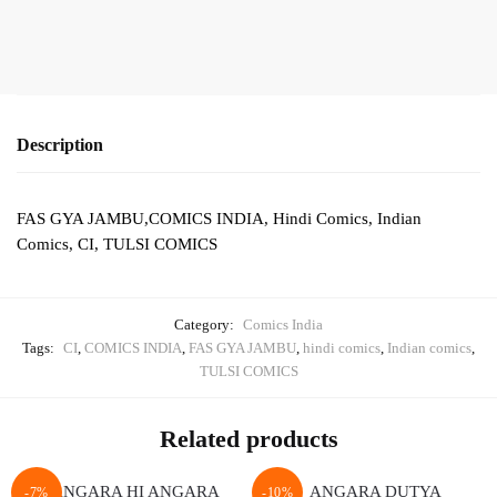
quantity
Description
FAS GYA JAMBU,COMICS INDIA, Hindi Comics, Indian
Comics, CI, TULSI COMICS
Category:
Comics India
Tags:
CI
,
COMICS INDIA
,
FAS GYA JAMBU
,
hindi comics
,
Indian comics
,
TULSI COMICS
Related products
-7%
-10%