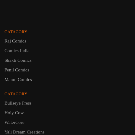
CATAGORY
Raj Comics
Comics India
Shakti Comics
Fenil Comics
Manoj Comics
CATAGORY
Bullseye Press
Holy Cow
WaterCore
Yali Dream Creations