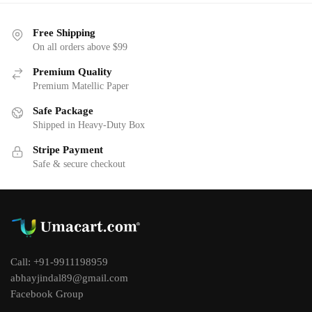
Free Shipping
On all orders above $99
Premium Quality
Premium Matellic Paper
Safe Package
Shipped in Heavy-Duty Box
Stripe Payment
Safe & secure checkout
Call: +91-9911198959
abhayjindal89@gmail.com
Facebook Group